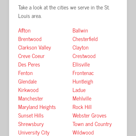
Take a look at the cities we serve in the St.
Louis area.
Affton
Ballwin
Brentwood
Chesterfield
Clarkson Valley
Clayton
Creve Coeur
Crestwood
Des Peres
Ellisville
Fenton
Frontenac
Glendale
Huntleigh
Kirkwood
Ladue
Manchester
Mehlville
Maryland Heights
Rock Hill
Sunset Hills
Webster Groves
Shrewsbury
Town and Country
University City
Wildwood