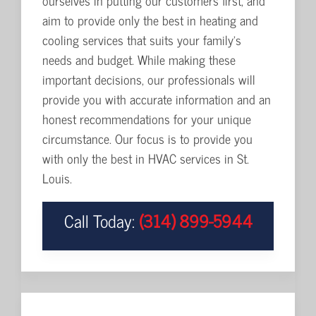
ourselves in putting our customers first, and
aim to provide only the best in heating and
cooling services that suits your family's
needs and budget. While making these
important decisions, our professionals will
provide you with accurate information and an
honest recommendations for your unique
circumstance. Our focus is to provide you
with only the best in HVAC services in St.
Louis.
Call Today:
(314) 899-5944