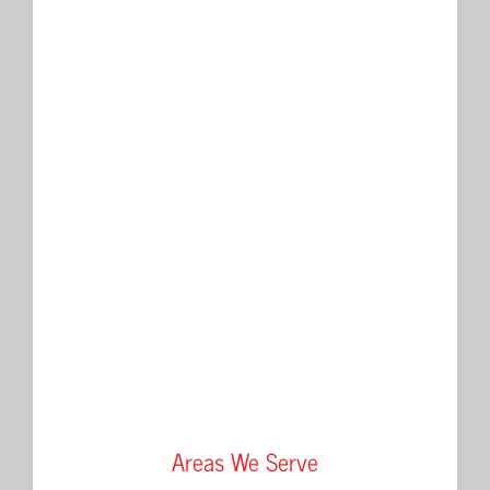
Areas We Serve