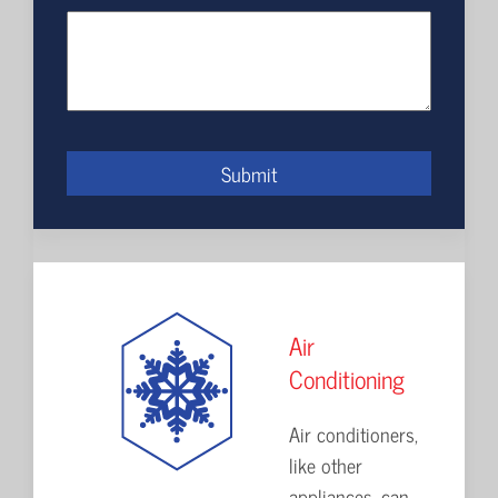
Submit
Air
Conditioning
Air conditioners,
like other
appliances, can