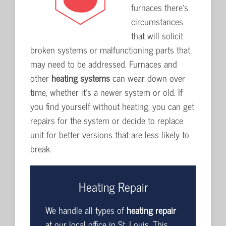
furnaces there's
circumstances
that will solicit
broken systems or malfunctioning parts that
may need to be addressed. Furnaces and
other
heating systems
can wear down over
time, whether it's a newer system or old. If
you find yourself without heating, you can get
repairs for the system or decide to replace
unit for better versions that are less likely to
break.
Heating Repair
We handle all types of
heating repair
at our local office in St. Louis. This