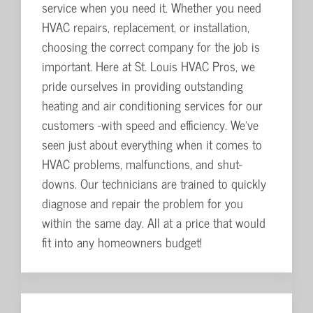
service when you need it. Whether you need
HVAC repairs, replacement, or installation,
choosing the correct company for the job is
important. Here at St. Louis HVAC Pros, we
pride ourselves in providing outstanding
heating and air conditioning services for our
customers -with speed and efficiency. We've
seen just about everything when it comes to
HVAC problems, malfunctions, and shut-
downs. Our technicians are trained to quickly
diagnose and repair the problem for you
within the same day. All at a price that would
fit into any homeowners budget!