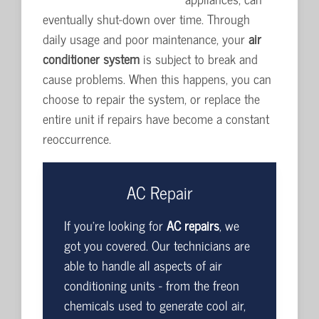
eventually shut-down over time. Through
daily usage and poor maintenance, your
air
conditioner system
is subject to break and
cause problems. When this happens, you can
choose to repair the system, or replace the
entire unit if repairs have become a constant
reoccurrence.
AC Repair
If you're looking for
AC repairs
, we
got you covered. Our technicians are
able to handle all aspects of air
conditioning units - from the freon
chemicals used to generate cool air,