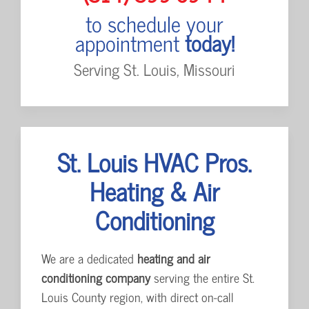
to schedule your
appointment
today!
Serving St. Louis, Missouri
St. Louis HVAC Pros.
Heating & Air
Conditioning
We are a dedicated
heating and air
conditioning company
serving the entire St.
Louis County region, with direct on-call