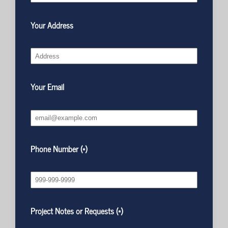
Your Address
Your Email
Phone Number (*)
Project Notes or Requests (*)