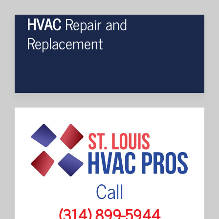
HVAC
Repair and
Replacement
Call
(314) 899-5944