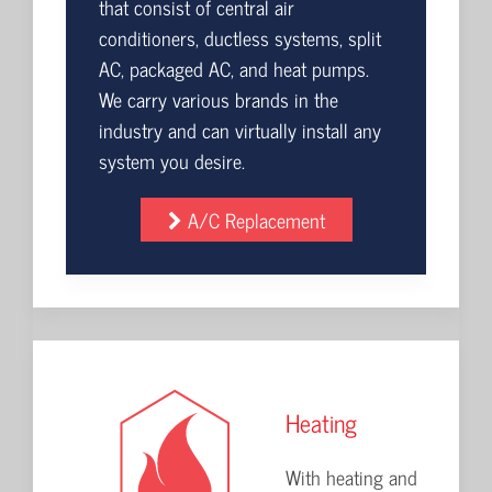
that consist of central air
conditioners, ductless systems, split
AC, packaged AC, and heat pumps.
We carry various brands in the
industry and can virtually install any
system you desire.
A/C Replacement
Heating
With heating and