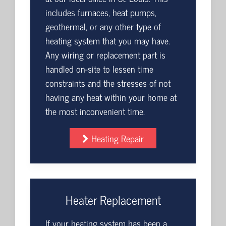
includes furnaces, heat pumps,
geothermal, or any other type of
heating system that you may have.
Any wiring or replacement part is
handled on-site to lessen time
constraints and the stresses of not
having any heat within your home at
the most inconvenient time.
Heating Repair
Heater Replacement
If your heating system has been a