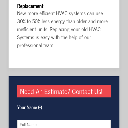
Replacement
New more efficient HVAC systems can use
30% to 50% less energy than older and more
inefficient units. Replacing your old HVAC
Systems is easy with the help of our
professional team.
Need An Estimate? Contact Us!
Your Name (*)