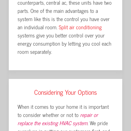
 cooling
counterparts, central ac, these units have two
is equip
at pumps
parts. One of the main advantages to a
advantag
system like this is the control you have over
cost of 
door
an individual room.
Split air conditioning
quieter 
systems give you better control over your
are very 
energy consumption by letting you cool each
speed co
room separately.
Considering Your Options
When it comes to your home it is important
to consider whether or not to
repair or
replace the existing HVAC system
. We pride