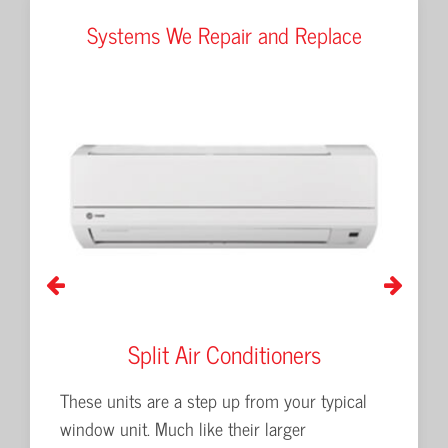
Systems We Repair and Replace
Split Air Conditioners
P
 and
These units are a step up from your typical
Packaged
window unit. Much like their larger
for larg