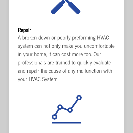
Repair
A broken down or poorly preforming HVAC
system can not only make you uncomfortable
in your home, it can cost more too. Our
professionals are trained to quickly evaluate
and repair the cause of any malfunction with
your HVAC System.