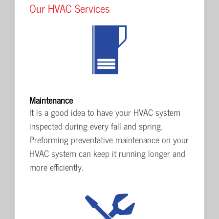
Our HVAC Services
Maintenance
It is a good idea to have your HVAC system
inspected during every fall and spring.
Preforming preventative maintenance on your
HVAC system can keep it running longer and
more efficiently.