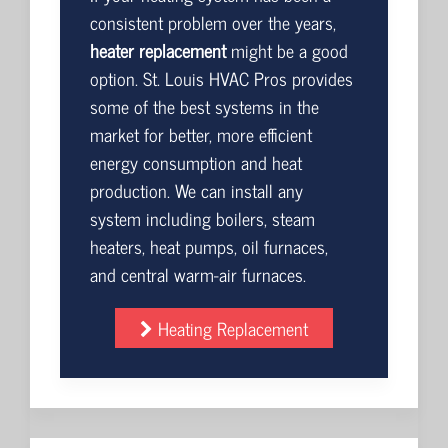
consistent problem over the years,
heater replacement
might be a good
option. St. Louis HVAC Pros provides
some of the best systems in the
market for better, more efficient
energy consumption and heat
production. We can install any
system including boilers, steam
heaters, heat pumps, oil furnaces,
and central warm-air furnaces.
Heating Replacement