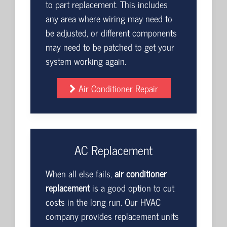
to part replacement. This includes
any area where wiring may need to
be adjusted, or different components
may need to be patched to get your
system working again.
Air Conditioner Repair
AC Replacement
When all else fails,
air conditioner
replacement
is a good option to cut
costs in the long run. Our HVAC
company provides replacement units